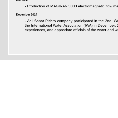
- Production of MAGIRAN 9000 electromagnetic flow met
December 2014
- Anil Sanat Pishro company participated in the 2nd W
the International Water Association (IWA) in December, 
experiences, and appreciate officials of the water and wa