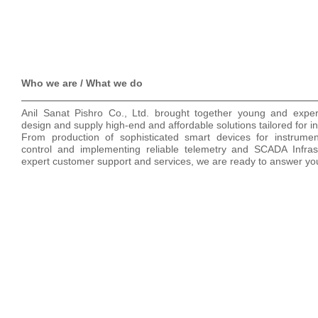
Who we are / What we do
Anil Sanat Pishro Co., Ltd. brought together young and experi
design and supply high-end and affordable solutions tailored for ind
From production of sophisticated smart devices for instrument
control and implementing reliable telemetry and SCADA Infrast
expert customer support and services, we are ready to answer you