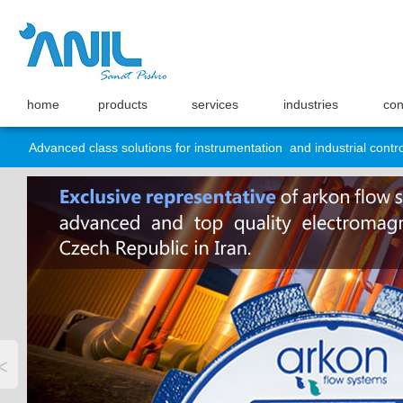
home
products
services
industries
con
Advanced class solutions for instrumentation and industrial contro
<