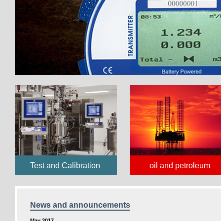
Test and Calibration
oil and petroleum
News and announcements
May 2017